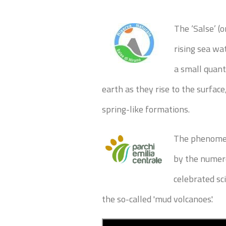
The ‘Salse’ (
rising sea w
a small quanti
earth as they rise to the surface
spring-like formations.
The phenomen
by the numero
celebrated sc
the so-called 'mud volcanoes'.