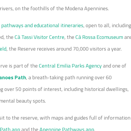
ivers, on the foothills of the Modena Apennines.
 pathways and educational itineraries
, open to all, includin
ed, the
Cà Tassi Visitor Centre
, the
Cà Rossa Ecomuseum
an
ield
, the Reserve receives around 70,000 visitors a year.
rve is part of the
Central Emilia Parks Agency
and one of
anoes Path
, a breath-taking path running over 60
 over 50 points of interest, including historical dwellings,
nmental beauty spots.
sit to the reserve, with maps and guides full of information
 Path app
and the
Apennine Pathways app
.