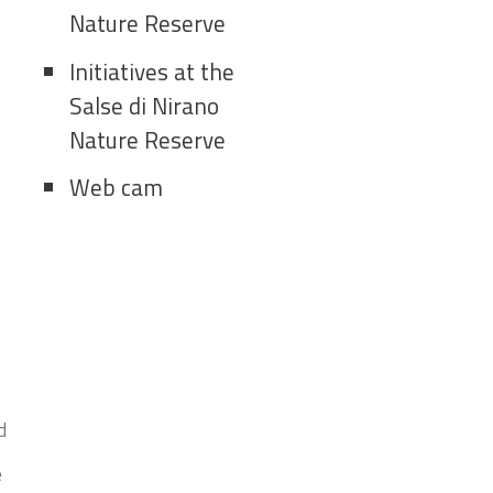
Nature Reserve
Initiatives at the
Salse di Nirano
Nature Reserve
Web cam
d
e