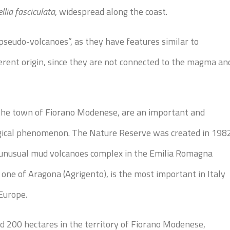
llia fasciculata
, widespread along the coast.
pseudo-volcanoes”, as they have features similar to
erent origin, since they are not connected to the magma an
n the town of Fiorano Modenese, are an important and
gical phenomenon. The Nature Reserve was created in 198
t unusual mud volcanoes complex in the Emilia Romagna
 one of Aragona (Agrigento), is the most important in Italy
Europe.
 200 hectares in the territory of Fiorano Modenese,