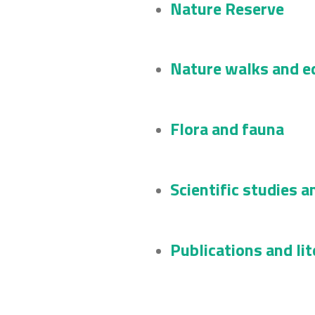
Nature Reserve
Nature walks and ed
Flora and fauna
Scientific studies a
Publications and li