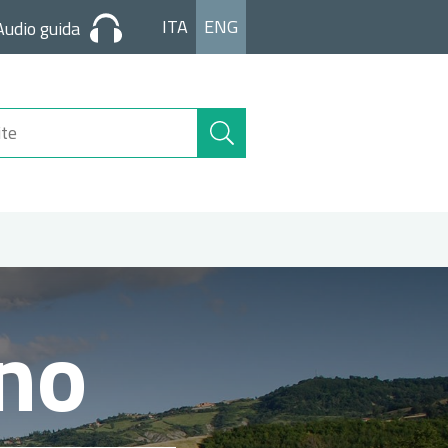
ITA
ENG
Audio guida
Search
Site
ano