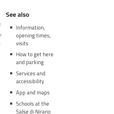
See also
d
Information,
e
opening times,
visits
r
How to get here
and parking
Services and
accessibility
App and maps
Schools at the
Salse di Nirano