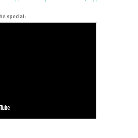
he special: