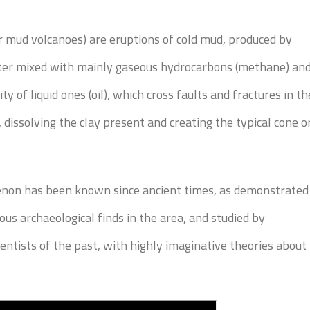
or mud volcanoes) are eruptions of cold mud, produced by
ater mixed with mainly gaseous hydrocarbons (methane) an
ty of liquid ones (oil), which cross faults and fractures in th
, dissolving the clay present and creating the typical cone o
on has been known since ancient times, as demonstrated
us archaeological finds in the area, and studied by
ientists of the past, with highly imaginative theories about