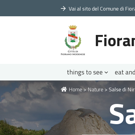
Vai al sito del Comune di Fio
Fiora
Navigation
things to see
eat and
You
Home
>
Nature
>
Salse di N
Sa
are
here: