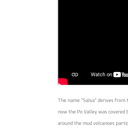
The name “Salsa” derives from t
now the Po Valley was covered b
around the mud volcanoes particu