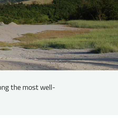
ong the most well-