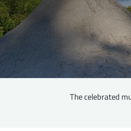
The celebrated mu