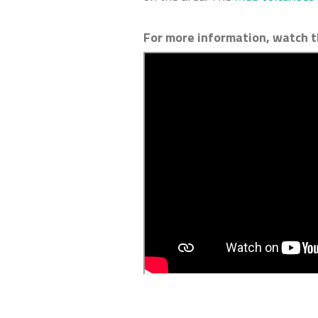
For more information, watch t