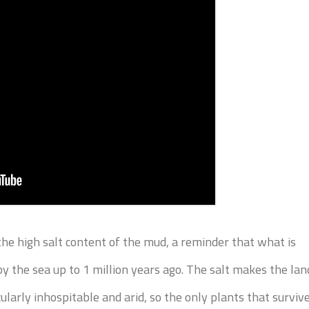
he high salt content of the mud, a reminder that what is
y the sea up to 1 million years ago. The salt makes the lan
larly inhospitable and arid, so the only plants that surviv