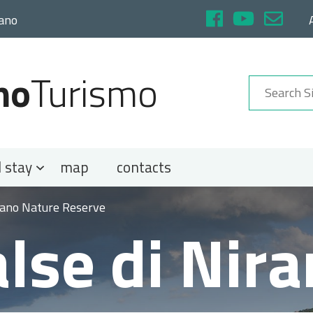
rano
no
Turismo
 stay
map
contacts
irano Nature Reserve
lse di Nir