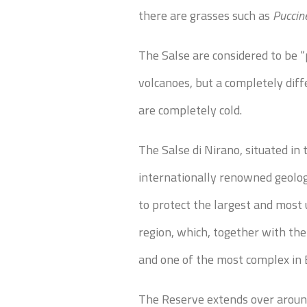
there are grasses such as
Puccine
The Salse are considered to be “
volcanoes, but a completely diff
are completely cold.
The Salse di Nirano, situated i
internationally renowned geolo
to protect the largest and mos
region, which, together with the
and one of the most complex in 
The Reserve extends over around