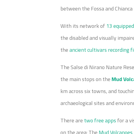
between the Fossa and Chianca r
With its network of
13 equipped
the disabled and visually impair
the
ancient cultivars recording f
The Salse di Nirano Nature Rese
the main stops on the
Mud Volc
km across six towns, and touching
archaeological sites and enviro
There are
two free apps
for a vi
on the area: The
Mud Volcanoes