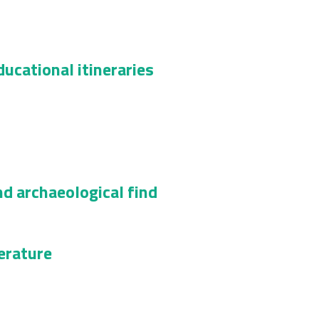
ucational itineraries
nd archaeological find
terature