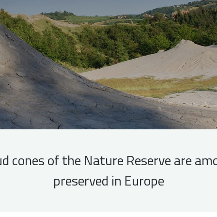
d cones of the Nature Reserve are am
preserved in Europe