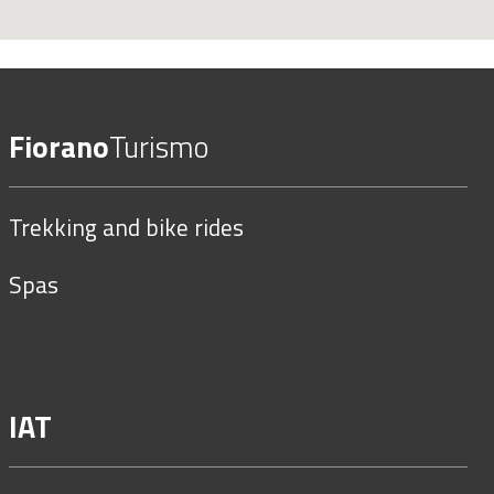
Fiorano
Turismo
Trekking and bike rides
Spas
IAT