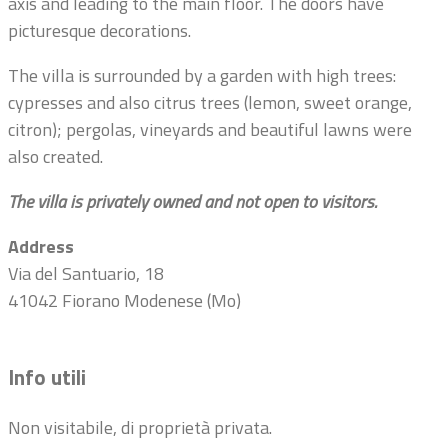
axis and leading to the main floor. The doors have
picturesque decorations.
The villa is surrounded by a garden with high trees:
cypresses and also citrus trees (lemon, sweet orange,
citron); pergolas, vineyards and beautiful lawns were
also created.
The villa is privately owned and not open to visitors.
Address
Via del Santuario, 18
41042 Fiorano Modenese (Mo)
Info utili
Non visitabile, di proprietà privata.