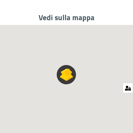
Vedi sulla mappa