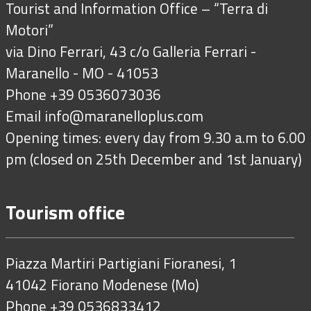
Tourist and Information Office – “Terra di
Motori”
via Dino Ferrari, 43 c/o Galleria Ferrari -
Maranello - MO - 41053
Phone +39 0536073036
Email
info@maranelloplus.com
Opening times: every day from 9.30 a.m to 6.00
pm (closed on 25th December and 1st January)
Tourism office
Piazza Martiri Partigiani Fioranesi, 1
41042 Fiorano Modenese (Mo)
Phone +39 0536833412