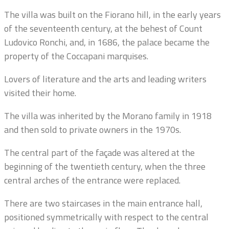
The villa was built on the Fiorano hill, in the early years
of the seventeenth century, at the behest of Count
Ludovico Ronchi, and, in 1686, the palace became the
property of the Coccapani marquises.
Lovers of literature and the arts and leading writers
visited their home.
The villa was inherited by the Morano family in 1918
and then sold to private owners in the 1970s.
The central part of the façade was altered at the
beginning of the twentieth century, when the three
central arches of the entrance were replaced.
There are two staircases in the main entrance hall,
positioned symmetrically with respect to the central