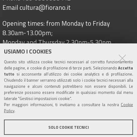
Email
cultura@fiorano.it
Opening times: from Monday to Friday
8.30am-13.00pm;
Monday and Thursday 2.30pm-5.30pm
USIAMO I COOKIES
Questo sito utilizza cookie tecnici necessari al corretto funzionamento
Follow us on
delle pagine, e cookie di profilazione di terze parti. Selezionando
Accetta
tutto
si acconsente all’utilizzo dei cookie analytics e di profilazione.
Chiudendo il banner verranno utilizzati solo i cookie tecnici necessari alla
navigazione e alcuni contenuti potrebbero non essere disponibili. Le
Tourism
preferenze possono essere modificate in qualsiasi momento dal menu
laterale "Gestisci impostazioni cookie".
Per maggiori informazioni, ti invitiamo a consultare la nostra
Cookie
Salse di Nirano Nature Reserve
Policy
.
Spezzano Castle
SOLO COOKIE TECNICI