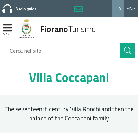
ITA
ENG
Audio guida
Fiorano
Turismo
MENU
Cerca
nel
sito
Sezioni
Villa Coccapani
The seventeenth century Villa Ronchi and then the
palace of the Coccapani family