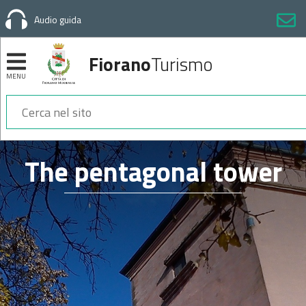
Audio guida
Fiorano
Turismo
MENU
Sezioni
The pentagonal tower