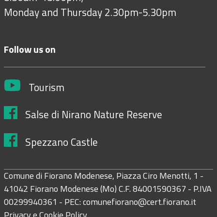
Monday and Thursday 2.30pm-5.30pm
Follow us on
Tourism
Salse di Nirano Nature Reserve
Spezzano Castle
Comune di Fiorano Modenese, Piazza Ciro Menotti, 1 -
41042 Fiorano Modenese (Mo) C.F. 84001590367 - P.IVA
00299940361 - PEC:
comunefiorano@cert.fiorano.it
Privacy e Cookie Policy