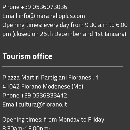
Phone +39 0536073036
Email
info@maranelloplus.com
Opening times: every day from 9.30 a.m to 6.00
pm (closed on 25th December and 1st January)
Tourism office
Piazza Martiri Partigiani Fioranesi, 1
41042 Fiorano Modenese (Mo)
Phone +39 0536833412
Email
cultura@fiorano.it
Opening times: from Monday to Friday
8.30am-13.00pm;