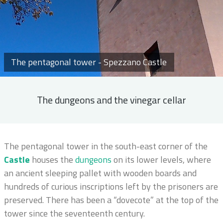
The pentagonal tower - Spezzano Castle
The dungeons and the vinegar cellar
The pentagonal tower in the south-east corner of the
Castle
houses the
dungeons
on its lower levels, where
an ancient sleeping pallet with wooden boards and
hundreds of curious inscriptions left by the prisoners are
preserved. There has been a “dovecote” at the top of the
tower since the seventeenth century.