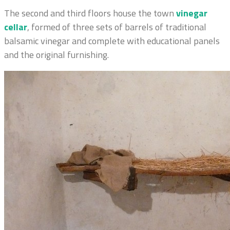
The second and third floors house the town
vinegar
cellar
, formed of three sets of barrels of traditional
balsamic vinegar and complete with educational panels
and the original furnishing.