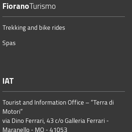
Fiorano
Turismo
Trekking and bike rides
Spas
IAT
Tourist and Information Office – “Terra di
Motori”
via Dino Ferrari, 43 c/o Galleria Ferrari -
Maranello - MO - 41053