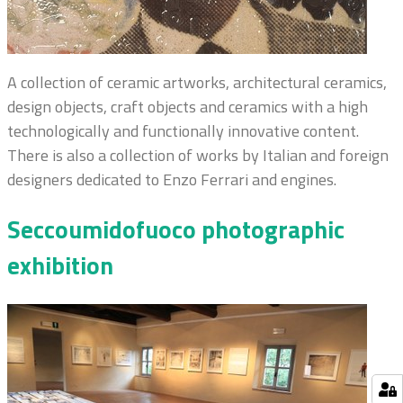
A collection of ceramic artworks, architectural ceramics,
design objects, craft objects and ceramics with a high
technologically and functionally innovative content.
There is also a collection of works by Italian and foreign
designers dedicated to Enzo Ferrari and engines.
Seccoumidofuoco photographic
exhibition