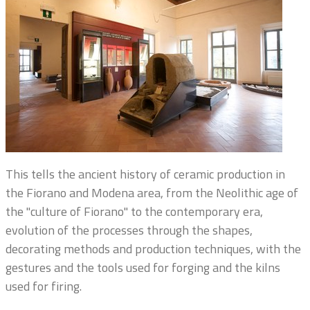
This tells the ancient history of ceramic production in
the Fiorano and Modena area, from the Neolithic age of
the "culture of Fiorano" to the contemporary era,
evolution of the processes through the shapes,
decorating methods and production techniques, with the
gestures and the tools used for forging and the kilns
used for firing.