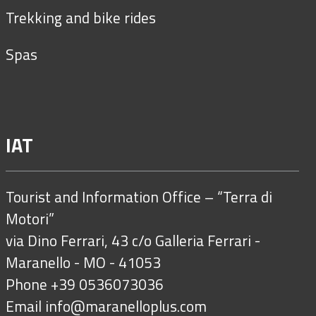
Trekking and bike rides
Spas
IAT
Tourist and Information Office – “Terra di
Motori”
via Dino Ferrari, 43 c/o Galleria Ferrari -
Maranello - MO - 41053
Phone +39 0536073036
Email
info@maranelloplus.com