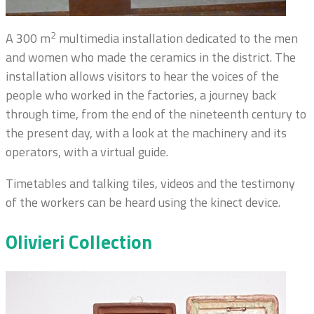
2
A 300 m
multimedia installation dedicated to the men
and women who made the ceramics in the district. The
installation allows visitors to hear the voices of the
people who worked in the factories, a journey back
through time, from the end of the nineteenth century to
the present day, with a look at the machinery and its
operators, with a virtual guide.
Timetables and talking tiles, videos and the testimony
of the workers can be heard using the kinect device.
Olivieri Collection