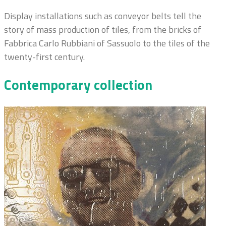
Display installations such as conveyor belts tell the
story of mass production of tiles, from the bricks of
Fabbrica Carlo Rubbiani of Sassuolo to the tiles of the
twenty-first century.
Contemporary collection