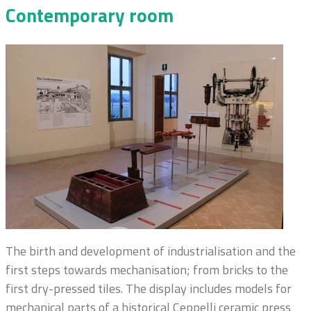
Contemporary room
The birth and development of industrialisation and the
first steps towards mechanisation; from bricks to the
first dry-pressed tiles. The display includes models for
mechanical parts of a historical Ceppelli ceramic press