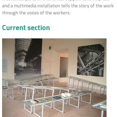
and a multimedia installation tells the story of the work
through the voices of the workers.
Current section