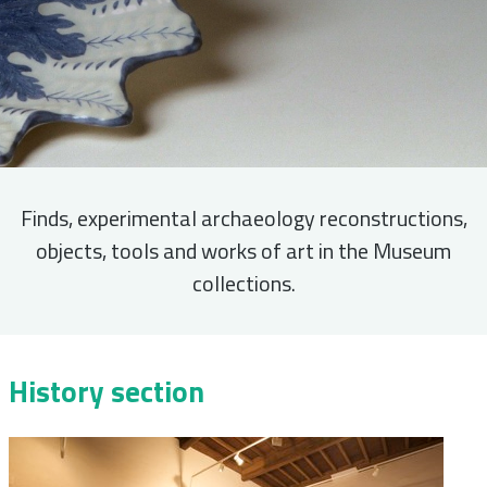
Finds, experimental archaeology reconstructions,
objects, tools and works of art in the Museum
collections.
History section