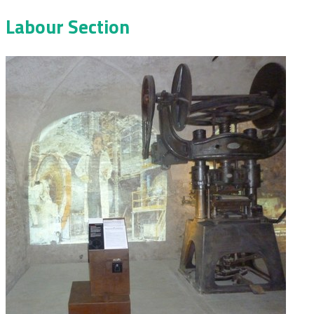
Labour Section