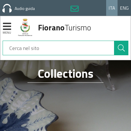
ITA
ENG
Audio guida
Fiorano
Turismo
MENU
Cerca
nel
sito
Sezioni
Collections