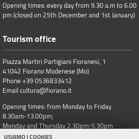
Opening times: every day from 9.30 a.m to 6.00
pm (closed on 25th December and 1st January)
Tourism office
Piazza Martiri Partigiani Fioranesi, 1
41042 Fiorano Modenese (Mo)
Phone +39 0536833412
Email
cultura@fiorano.it
Opening times: from Monday to Friday
8.30am-13.00pm;
Monday and Thursday 2.30pm-5.30pm
USIAMO I COOKIES