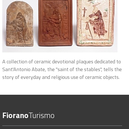
A collection of ceramic devotional plaques dedicated to
Sant'Antonio Abate, the "saint of the stables", tells the
story of everyday and religious use of ceramic objects.
Fiorano
Turismo