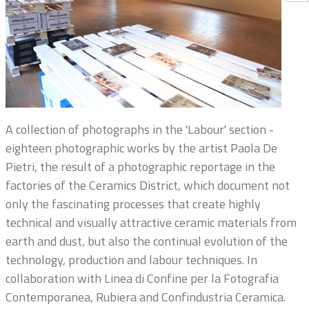
A collection of photographs in the 'Labour' section -
eighteen photographic works by the artist Paola De
Pietri, the result of a photographic reportage in the
factories of the Ceramics District, which document not
only the fascinating processes that create highly
technical and visually attractive ceramic materials from
earth and dust, but also the continual evolution of the
technology, production and labour techniques. In
collaboration with Linea di Confine per la Fotografia
Contemporanea, Rubiera and Confindustria Ceramica.