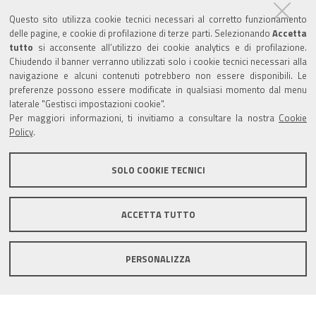
Questo sito utilizza cookie tecnici necessari al corretto funzionamento
Follow us on
delle pagine, e cookie di profilazione di terze parti. Selezionando
Accetta
tutto
si acconsente all’utilizzo dei cookie analytics e di profilazione.
Chiudendo il banner verranno utilizzati solo i cookie tecnici necessari alla
Tourism
navigazione e alcuni contenuti potrebbero non essere disponibili. Le
preferenze possono essere modificate in qualsiasi momento dal menu
laterale "Gestisci impostazioni cookie".
Salse di Nirano Nature Reserve
Per maggiori informazioni, ti invitiamo a consultare la nostra
Cookie
Policy
.
Spezzano Castle
SOLO COOKIE TECNICI
Comune di Fiorano Modenese, Piazza Ciro Menotti, 1 -
ACCETTA TUTTO
41042 Fiorano Modenese (Mo) C.F. 84001590367 - P.IVA
00299940361 - PEC:
comunefiorano@cert.fiorano.it
PERSONALIZZA
Privacy e Cookie Policy