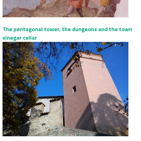
The pentagonal tower, the dungeons and the town
vinegar cellar