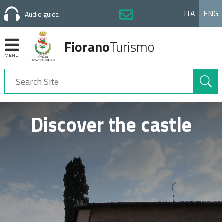
ITA
ENG
Audio guida
Fiorano
Turismo
MENU
Search
Site
Navigation
Discover the castle