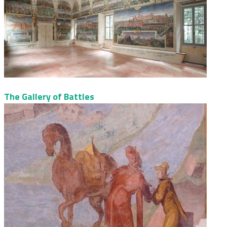
The Gallery of Battles