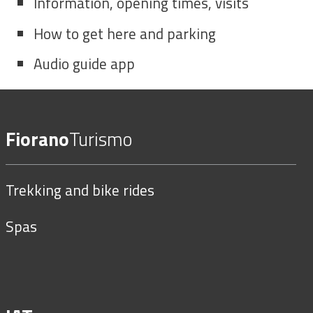
Information, opening times, visits
How to get here and parking
Audio guide app
Fiorano
Turismo
Trekking and bike rides
Spas