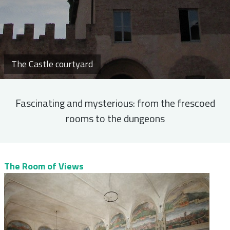
The Castle courtyard
Fascinating and mysterious: from the frescoed
rooms to the dungeons
The Room of Views