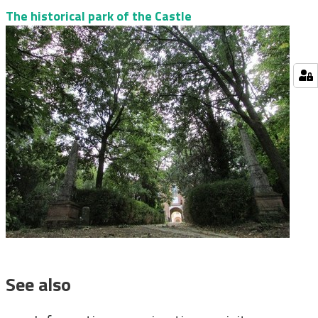
The historical park of the Castle
See also