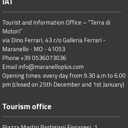
IAT
Tourist and Information Office – “Terra di
Motori”
via Dino Ferrari, 43 c/o Galleria Ferrari -
Maranello - MO - 41053
Phone +39 0536073036
Email
info@maranelloplus.com
Opening times: every day from 9.30 a.m to 6.00
pm (closed on 25th December and 1st January)
Tourism office
Piazza Martiri Partigiani Fioranesi, 1