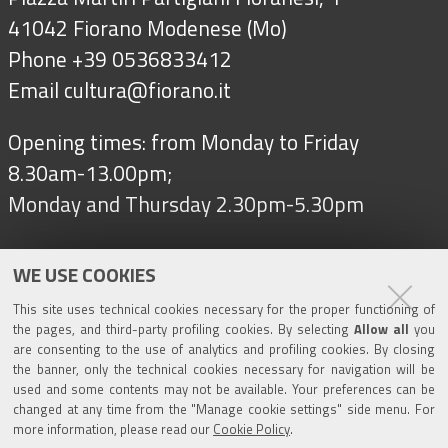
41042 Fiorano Modenese (Mo)
Phone +39 0536833412
Email
cultura@fiorano.it
Opening times: from Monday to Friday
8.30am-13.00pm;
Monday and Thursday 2.30pm-5.30pm
WE USE COOKIES
Follow us on
This site uses technical cookies necessary for the proper functioning of
the pages, and third-party profiling cookies. By selecting
Allow all
you
are consenting to the use of analytics and profiling cookies. By closing
Tourism
the banner, only the technical cookies necessary for navigation will be
used and some contents may not be available. Your preferences can be
changed at any time from the "Manage cookie settings" side menu. For
Salse di Nirano Nature Reserve
more information, please read our
Cookie Policy
.