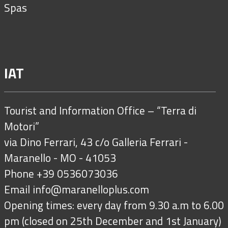
Spas
IAT
Tourist and Information Office – “Terra di
Motori”
via Dino Ferrari, 43 c/o Galleria Ferrari -
Maranello - MO - 41053
Phone +39 0536073036
Email
info@maranelloplus.com
Opening times: every day from 9.30 a.m to 6.00
pm (closed on 25th December and 1st January)