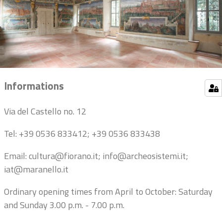
Informations
Via del Castello no. 12
Tel: +39 0536 833412; +39 0536 833438
Email: cultura@fiorano.it; info@archeosistemi.it;
iat@maranello.it
Ordinary opening times from April to October: Saturday
and Sunday 3.00 p.m. - 7.00 p.m.