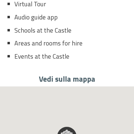
Virtual Tour
Audio guide app
Schools at the Castle
Areas and rooms for hire
Events at the Castle
Vedi sulla mappa