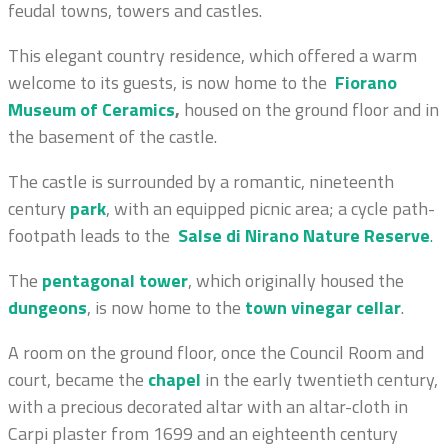
feudal towns, towers and castles.
This elegant country residence, which offered a warm
welcome to its guests, is now home to the
Fiorano
Museum of Ceramics
,
housed on the ground floor and in
the basement of the castle.
The castle is surrounded by a romantic, nineteenth
century
park
,
with an equipped picnic area; a cycle path-
footpath leads to the
Salse di Nirano Nature Reserve
.
The
pentagonal tower
, which originally housed the
dungeons
, is now home to the
town vinegar cellar
.
A room on the ground floor, once the Council Room and
court, became the
chapel
in the early twentieth century,
with a precious decorated altar with an altar-cloth in
Carpi plaster from 1699 and an eighteenth century