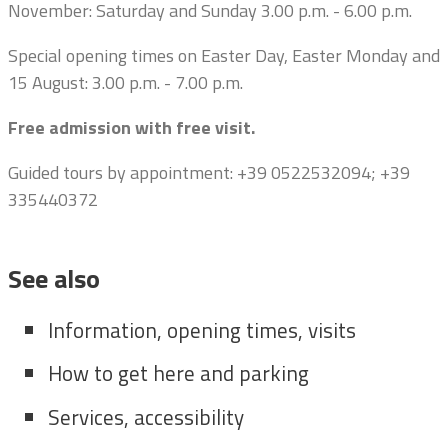
November: Saturday and Sunday 3.00 p.m. - 6.00 p.m.
Special opening times on Easter Day, Easter Monday and
15 August: 3.00 p.m. - 7.00 p.m.
Free admission with free visit.
Guided tours by appointment:
+39 0522532094; +39
335440372
See also
Information, opening times, visits
How to get here and parking
Services, accessibility