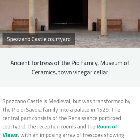
Spezzano Castle courtyard
Ancient fortress of the Pio family, Museum of
Ceramics, town vinegar cellar
Spezzano Castle is Medieval, but was transformed by
the Pio di Savoia family into a palace in 1529. The
central part consists of the Renaissance porticoed
courtyard, the reception rooms and the
Room of
Views
, with an imposing array of frescoes showing