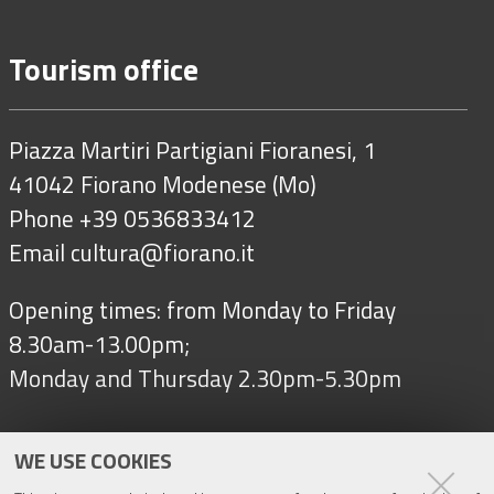
Tourism office
Piazza Martiri Partigiani Fioranesi, 1
41042 Fiorano Modenese (Mo)
Phone +39 0536833412
Email
cultura@fiorano.it
Opening times: from Monday to Friday
8.30am-13.00pm;
Monday and Thursday 2.30pm-5.30pm
WE USE COOKIES
Follow us on