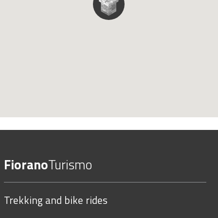
Fiorano
Turismo
Trekking and bike rides