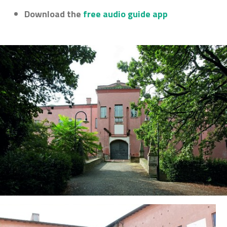
Download the
free audio guide app