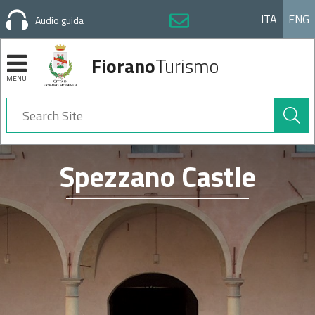
ITA
ENG
Audio guida
Fiorano
Turismo
MENU
Search
Site
Navigation
Spezzano Castle