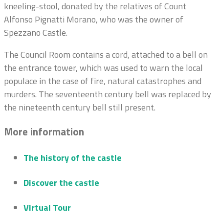
kneeling-stool, donated by the relatives of Count
Alfonso Pignatti Morano, who was the owner of
Spezzano Castle.
The Council Room contains a cord, attached to a bell on
the entrance tower, which was used to warn the local
populace in the case of fire, natural catastrophes and
murders. The seventeenth century bell was replaced by
the nineteenth century bell still present.
More information
The history of the castle
Discover the castle
Virtual Tour